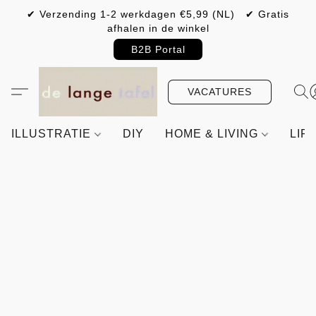
✔ Verzending 1-2 werkdagen €5,99 (NL) ✔ Gratis
afhalen in de winkel
B2B Portal
VACATURES
ILLUSTRATIE
DIY
HOME & LIVING
LIF