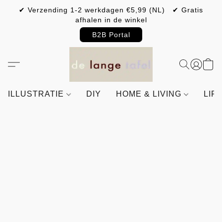
✔ Verzending 1-2 werkdagen €5,99 (NL) ✔ Gratis
afhalen in de winkel
B2B Portal
ILLUSTRATIE
DIY
HOME & LIVING
LIF