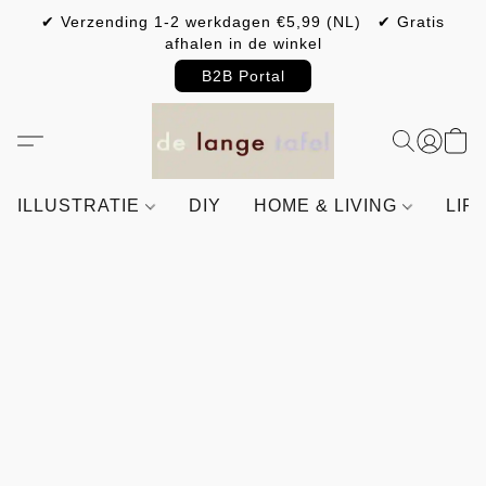
✔ Verzending 1-2 werkdagen €5,99 (NL) ✔ Gratis
afhalen in de winkel
B2B Portal
ILLUSTRATIE
DIY
HOME & LIVING
LIF