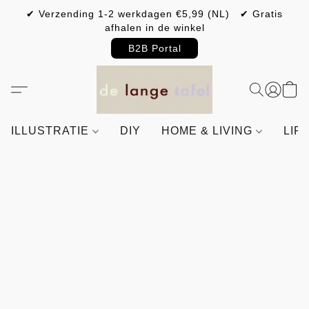
✔ Verzending 1-2 werkdagen €5,99 (NL) ✔ Gratis
afhalen in de winkel
B2B Portal
ILLUSTRATIE
DIY
HOME & LIVING
LIF