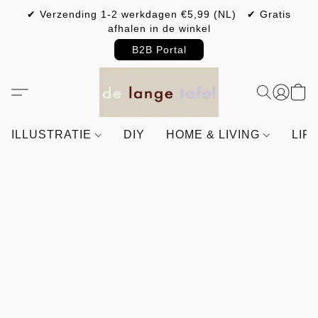
✔ Verzending 1-2 werkdagen €5,99 (NL) ✔ Gratis
afhalen in de winkel
B2B Portal
ILLUSTRATIE
DIY
HOME & LIVING
LIF