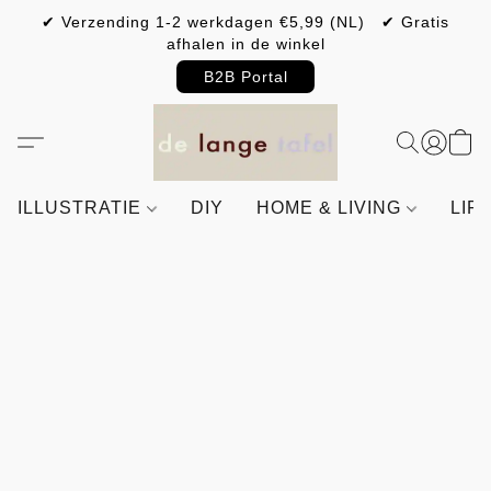
✔ Verzending 1-2 werkdagen €5,99 (NL) ✔ Gratis
afhalen in de winkel
B2B Portal
ILLUSTRATIE
DIY
HOME & LIVING
LIF