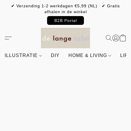
✔ Verzending 1-2 werkdagen €5,99 (NL) ✔ Gratis
afhalen in de winkel
B2B Portal
ILLUSTRATIE
DIY
HOME & LIVING
LIF