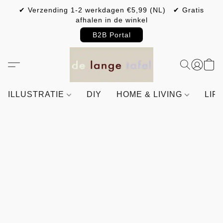
✔ Verzending 1-2 werkdagen €5,99 (NL) ✔ Gratis
afhalen in de winkel
B2B Portal
ILLUSTRATIE
DIY
HOME & LIVING
LIF