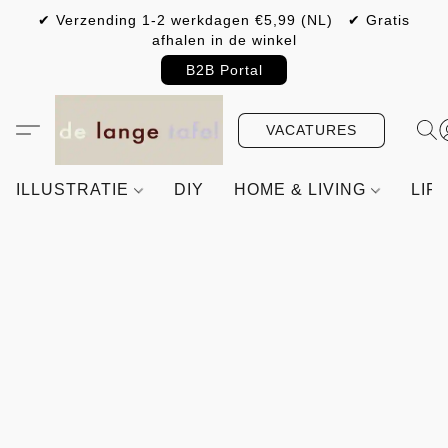
✔ Verzending 1-2 werkdagen €5,99 (NL) ✔ Gratis
afhalen in de winkel
B2B Portal
VACATURES
ILLUSTRATIE
DIY
HOME & LIVING
LIF