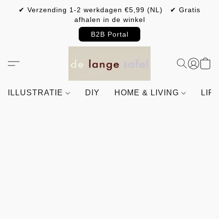
✔ Verzending 1-2 werkdagen €5,99 (NL) ✔ Gratis
afhalen in de winkel
B2B Portal
ILLUSTRATIE
DIY
HOME & LIVING
LIF