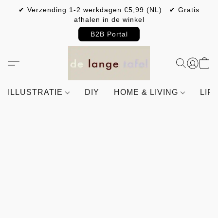
✔ Verzending 1-2 werkdagen €5,99 (NL) ✔ Gratis
afhalen in de winkel
B2B Portal
ILLUSTRATIE
DIY
HOME & LIVING
LIF