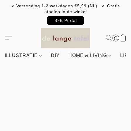
✔ Verzending 1-2 werkdagen €5,99 (NL) ✔ Gratis
afhalen in de winkel
B2B Portal
ILLUSTRATIE
DIY
HOME & LIVING
LIF