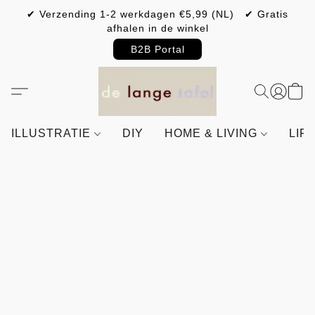
✔ Verzending 1-2 werkdagen €5,99 (NL) ✔ Gratis
afhalen in de winkel
B2B Portal
ILLUSTRATIE
DIY
HOME & LIVING
LIF