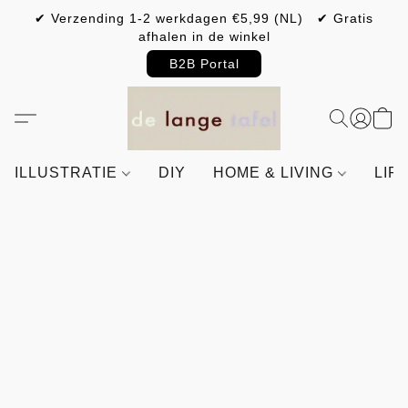
✔ Verzending 1-2 werkdagen €5,99 (NL) ✔ Gratis
afhalen in de winkel
B2B Portal
ILLUSTRATIE
DIY
HOME & LIVING
LIF