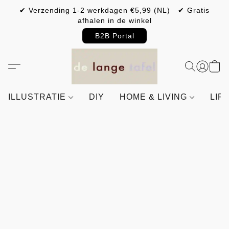
✔ Verzending 1-2 werkdagen €5,99 (NL) ✔ Gratis
afhalen in de winkel
B2B Portal
ILLUSTRATIE
DIY
HOME & LIVING
LIF