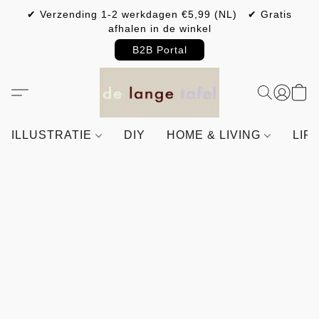
✔ Verzending 1-2 werkdagen €5,99 (NL) ✔ Gratis
afhalen in de winkel
B2B Portal
ILLUSTRATIE
DIY
HOME & LIVING
LIF