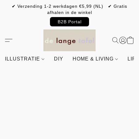
✔ Verzending 1-2 werkdagen €5,99 (NL) ✔ Gratis
afhalen in de winkel
B2B Portal
ILLUSTRATIE
DIY
HOME & LIVING
LIF