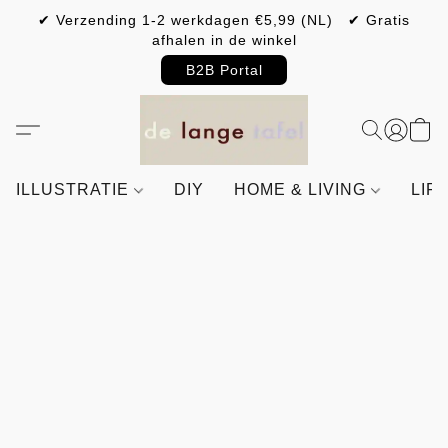
✔ Verzending 1-2 werkdagen €5,99 (NL) ✔ Gratis
afhalen in de winkel
B2B Portal
ILLUSTRATIE
DIY
HOME & LIVING
LIF