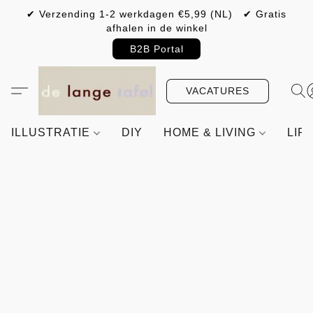
✔ Verzending 1-2 werkdagen €5,99 (NL) ✔ Gratis
afhalen in de winkel
B2B Portal
VACATURES
ILLUSTRATIE
DIY
HOME & LIVING
LIF