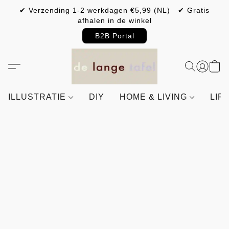
✔ Verzending 1-2 werkdagen €5,99 (NL) ✔ Gratis
afhalen in de winkel
B2B Portal
ILLUSTRATIE
DIY
HOME & LIVING
LIF