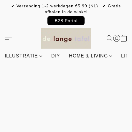
✔ Verzending 1-2 werkdagen €5,99 (NL) ✔ Gratis
afhalen in de winkel
B2B Portal
ILLUSTRATIE
DIY
HOME & LIVING
LIF