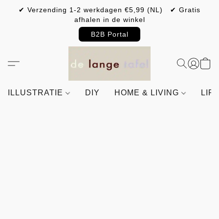
✔ Verzending 1-2 werkdagen €5,99 (NL) ✔ Gratis
afhalen in de winkel
B2B Portal
ILLUSTRATIE
DIY
HOME & LIVING
LIF