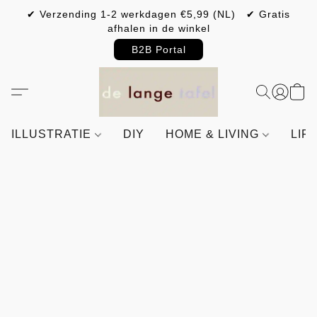
✔ Verzending 1-2 werkdagen €5,99 (NL) ✔ Gratis
afhalen in de winkel
B2B Portal
ILLUSTRATIE
DIY
HOME & LIVING
LIF