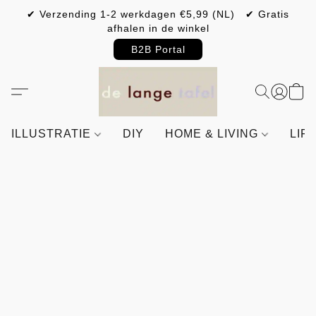
✔ Verzending 1-2 werkdagen €5,99 (NL) ✔ Gratis
afhalen in de winkel
B2B Portal
ILLUSTRATIE
DIY
HOME & LIVING
LIF