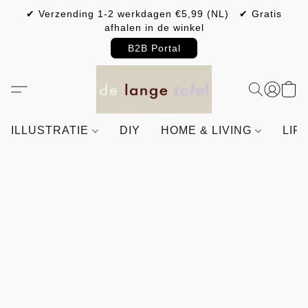
✔ Verzending 1-2 werkdagen €5,99 (NL) ✔ Gratis
afhalen in de winkel
B2B Portal
ILLUSTRATIE
DIY
HOME & LIVING
LIF