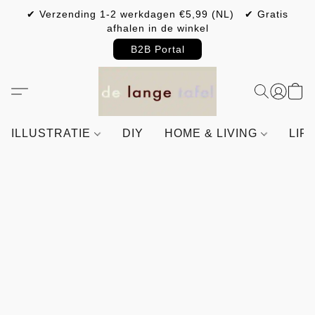
✔ Verzending 1-2 werkdagen €5,99 (NL) ✔ Gratis
afhalen in de winkel
B2B Portal
ILLUSTRATIE
DIY
HOME & LIVING
LIF