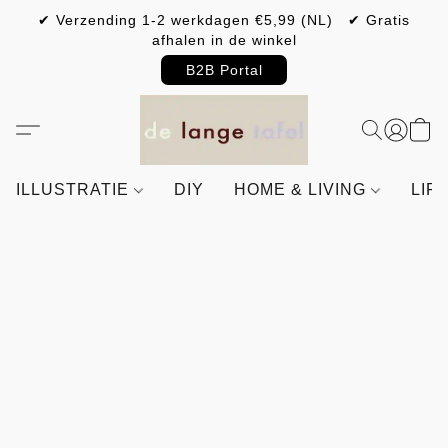
✔ Verzending 1-2 werkdagen €5,99 (NL) ✔ Gratis
afhalen in de winkel
B2B Portal
ILLUSTRATIE
DIY
HOME & LIVING
LIF