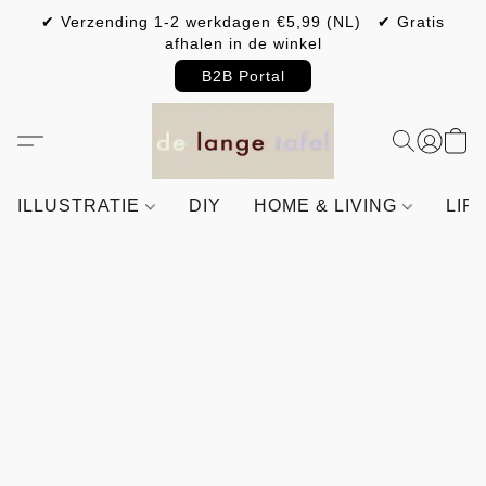
✔ Verzending 1-2 werkdagen €5,99 (NL) ✔ Gratis
afhalen in de winkel
B2B Portal
ILLUSTRATIE
DIY
HOME & LIVING
LIF