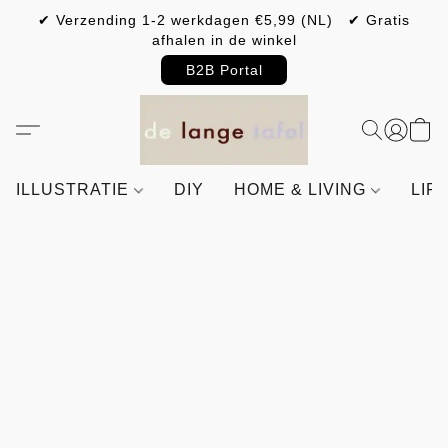
✔ Verzending 1-2 werkdagen €5,99 (NL) ✔ Gratis
afhalen in de winkel
B2B Portal
ILLUSTRATIE
DIY
HOME & LIVING
LIF