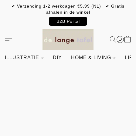
✔ Verzending 1-2 werkdagen €5,99 (NL) ✔ Gratis
afhalen in de winkel
B2B Portal
ILLUSTRATIE
DIY
HOME & LIVING
LIF