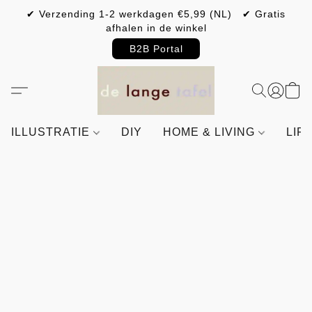
✔ Verzending 1-2 werkdagen €5,99 (NL) ✔ Gratis
afhalen in de winkel
B2B Portal
ILLUSTRATIE
DIY
HOME & LIVING
LIF