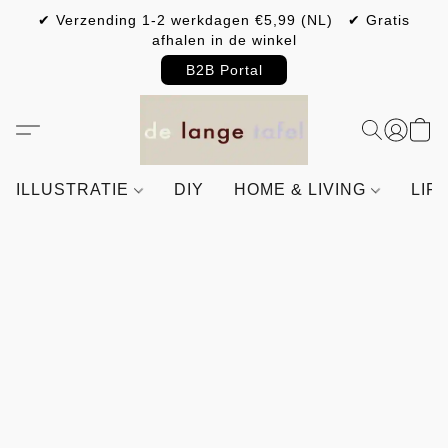
✔ Verzending 1-2 werkdagen €5,99 (NL) ✔ Gratis
afhalen in de winkel
B2B Portal
ILLUSTRATIE
DIY
HOME & LIVING
LIF