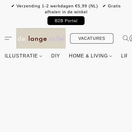
✔ Verzending 1-2 werkdagen €5,99 (NL) ✔ Gratis
afhalen in de winkel
B2B Portal
VACATURES
ILLUSTRATIE
DIY
HOME & LIVING
LIF