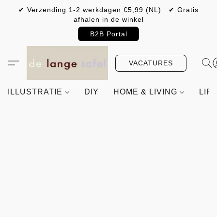
✔ Verzending 1-2 werkdagen €5,99 (NL) ✔ Gratis
afhalen in de winkel
B2B Portal
VACATURES
ILLUSTRATIE
DIY
HOME & LIVING
LIF