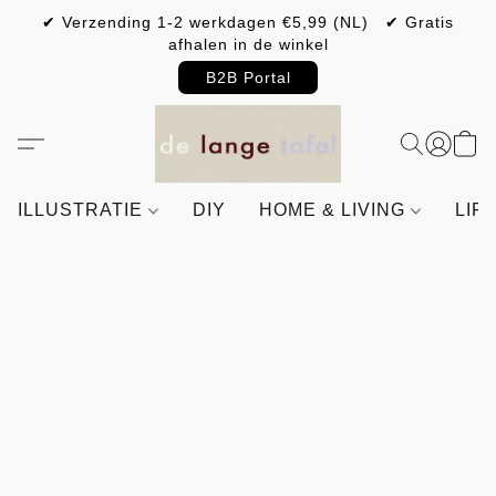
✔ Verzending 1-2 werkdagen €5,99 (NL) ✔ Gratis
afhalen in de winkel
B2B Portal
ILLUSTRATIE
DIY
HOME & LIVING
LIF