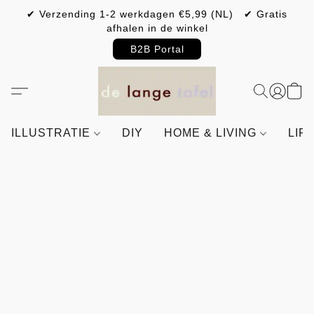
✔ Verzending 1-2 werkdagen €5,99 (NL) ✔ Gratis
afhalen in de winkel
B2B Portal
ILLUSTRATIE
DIY
HOME & LIVING
LIF