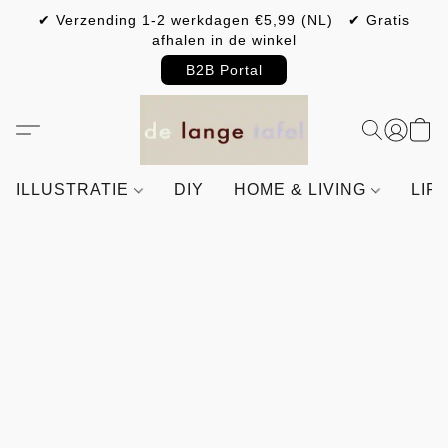
✔ Verzending 1-2 werkdagen €5,99 (NL) ✔ Gratis
afhalen in de winkel
B2B Portal
ILLUSTRATIE
DIY
HOME & LIVING
LIF