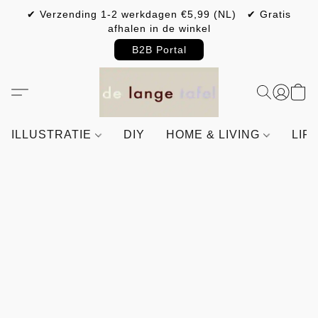
✔ Verzending 1-2 werkdagen €5,99 (NL) ✔ Gratis
afhalen in de winkel
B2B Portal
ILLUSTRATIE
DIY
HOME & LIVING
LIF