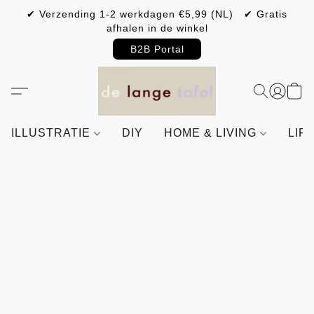
✔ Verzending 1-2 werkdagen €5,99 (NL) ✔ Gratis
afhalen in de winkel
B2B Portal
ILLUSTRATIE
DIY
HOME & LIVING
LIF