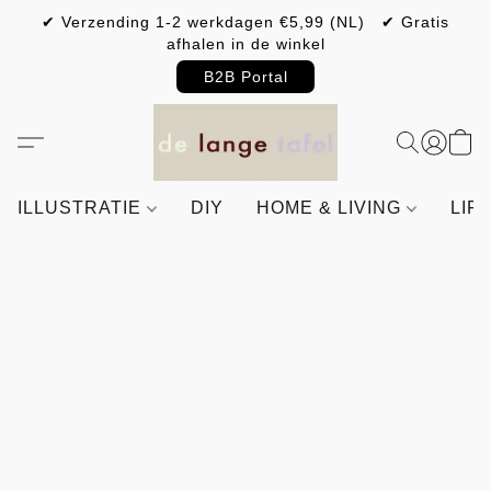
✔ Verzending 1-2 werkdagen €5,99 (NL) ✔ Gratis
afhalen in de winkel
B2B Portal
ILLUSTRATIE
DIY
HOME & LIVING
LIF