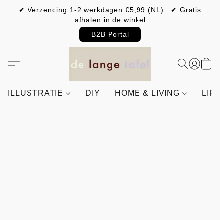
✔ Verzending 1-2 werkdagen €5,99 (NL) ✔ Gratis
afhalen in de winkel
B2B Portal
ILLUSTRATIE
DIY
HOME & LIVING
LIF