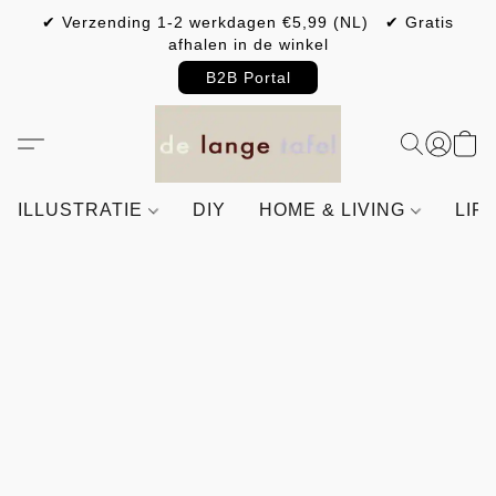
✔ Verzending 1-2 werkdagen €5,99 (NL) ✔ Gratis
afhalen in de winkel
B2B Portal
ILLUSTRATIE
DIY
HOME & LIVING
LIF