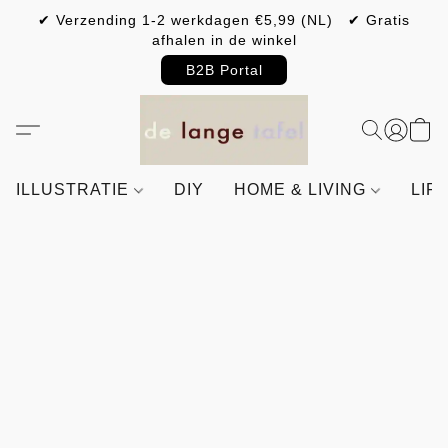
✔ Verzending 1-2 werkdagen €5,99 (NL) ✔ Gratis
afhalen in de winkel
B2B Portal
ILLUSTRATIE
DIY
HOME & LIVING
LIF