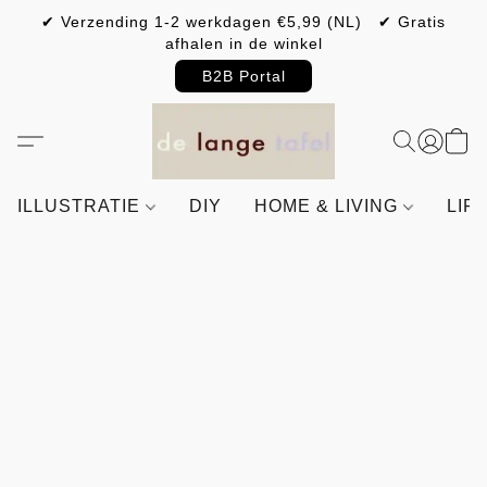
✔ Verzending 1-2 werkdagen €5,99 (NL) ✔ Gratis
afhalen in de winkel
B2B Portal
ILLUSTRATIE
DIY
HOME & LIVING
LIF