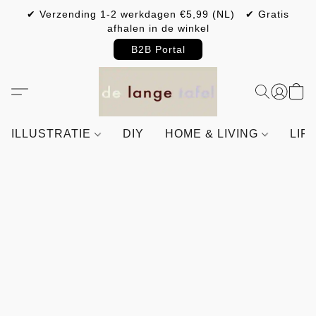
✔ Verzending 1-2 werkdagen €5,99 (NL) ✔ Gratis
afhalen in de winkel
B2B Portal
ILLUSTRATIE
DIY
HOME & LIVING
LIF