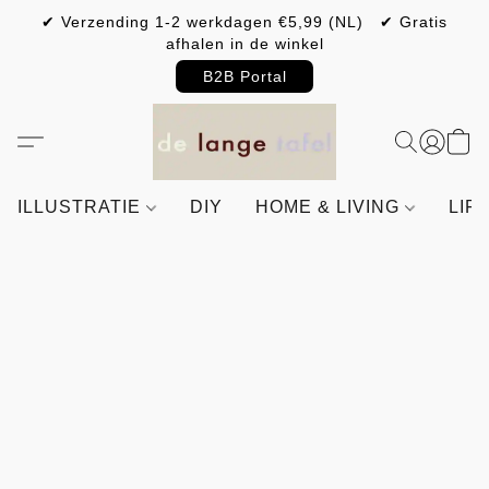
✔ Verzending 1-2 werkdagen €5,99 (NL) ✔ Gratis
afhalen in de winkel
B2B Portal
ILLUSTRATIE
DIY
HOME & LIVING
LIF