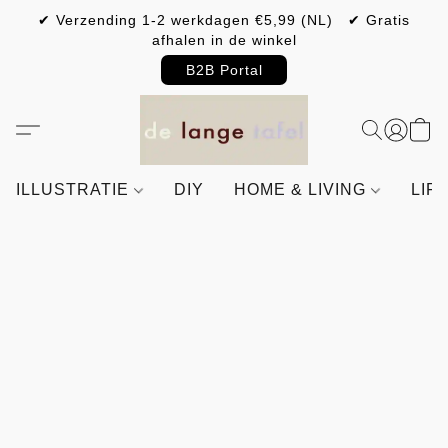
✔ Verzending 1-2 werkdagen €5,99 (NL) ✔ Gratis
afhalen in de winkel
B2B Portal
ILLUSTRATIE
DIY
HOME & LIVING
LIF