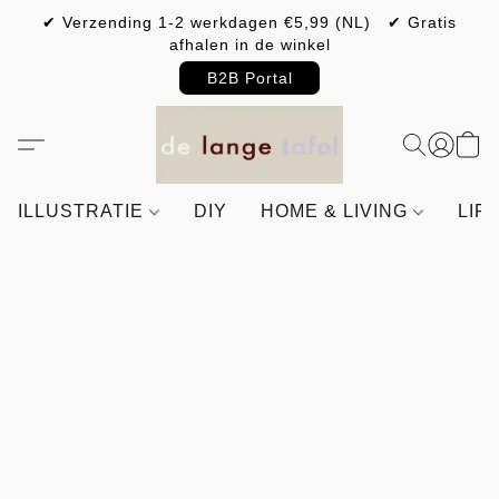
✔ Verzending 1-2 werkdagen €5,99 (NL) ✔ Gratis
afhalen in de winkel
B2B Portal
ILLUSTRATIE
DIY
HOME & LIVING
LIF