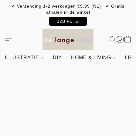
✔ Verzending 1-2 werkdagen €5,99 (NL) ✔ Gratis
afhalen in de winkel
B2B Portal
ILLUSTRATIE
DIY
HOME & LIVING
LIF