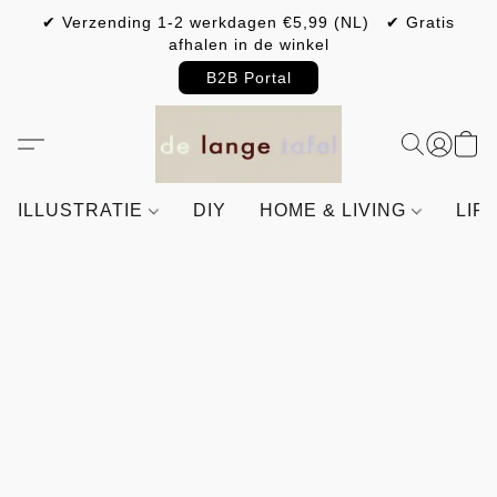
✔ Verzending 1-2 werkdagen €5,99 (NL) ✔ Gratis
afhalen in de winkel
B2B Portal
ILLUSTRATIE
DIY
HOME & LIVING
LIF